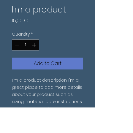
I'm a product
Price
15,00 €
Quantity
*
Add to Cart
I'm a product description. I'm a 
great place to add more details 
about your product such as 
sizing, material, care instructions 
and cleaning instructions.
PRODUCT INFO