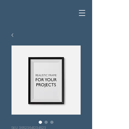
SKU: 36523641234523