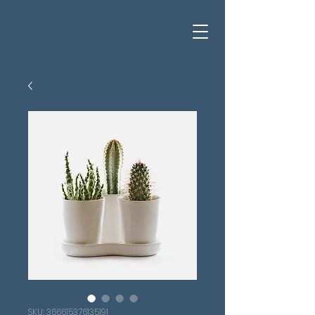
SKU: 366615376135191