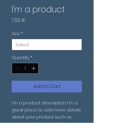
I'm a product
Price
7,50 €
Size
*
Quantity
*
Add to Cart
I'm a product description. I'm a 
great place to add more details 
about your product such as 
sizing, material, care instructions 
and cleaning instructions.