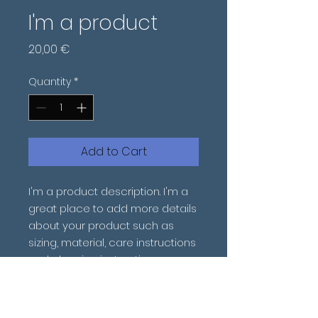
I'm a product
Price
20,00 €
Quantity
*
Add to Cart
I'm a product description. I'm a 
great place to add more details 
about your product such as 
sizing, material, care instructions 
and cleaning instructions.
PRODUCT INFO