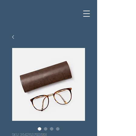
SKU: 364215375135191